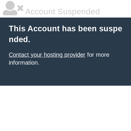
Account Suspended
This Account has been suspe
nded.
Contact your hosting provider
for more
information.